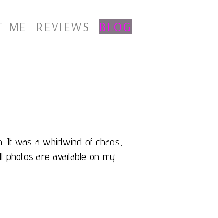
T ME
REVIEWS
BLOG
. It was a whirlwind of chaos,
ll photos are available on my