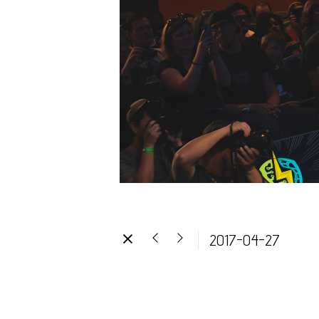
2017-04-27