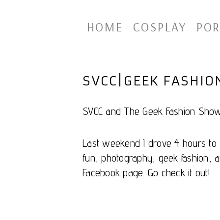
HOME
COSPLAY
POR
SVCC|GEEK FASHI
SVCC and The Geek Fashion Show
Last weekend I drove 4 hours to S
fun, photography, geek fashion, a
Facebook page. Go check it out!