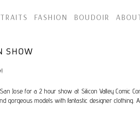
TRAITS
FASHION
BOUDOIR
ABOU
ON SHOW
!
an Jose for a 2 hour show at Silicon Valley Comic Con
nd gorgeous models with fantastic designer clothing. A