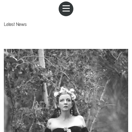
Latest News: