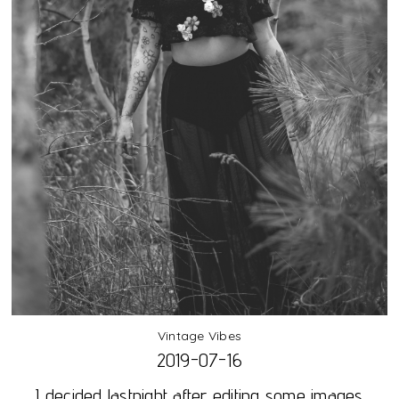
Vintage Vibes
2019-07-16
I decided lastnight after editing some images