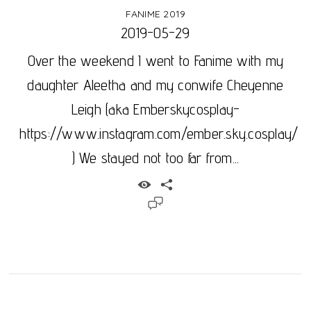
FANIME 2019
2019-05-29
Over the weekend I went to Fanime with my
daughter Aleetha and my conwife Cheyenne
Leigh (aka Emberskycosplay-
https://www.instagram.com/ember.sky.cosplay/
) We stayed not too far from...