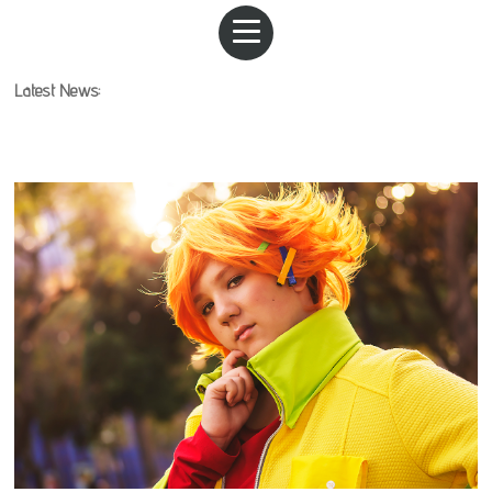
Latest News: