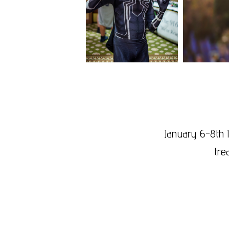
January 6-8th 
tre