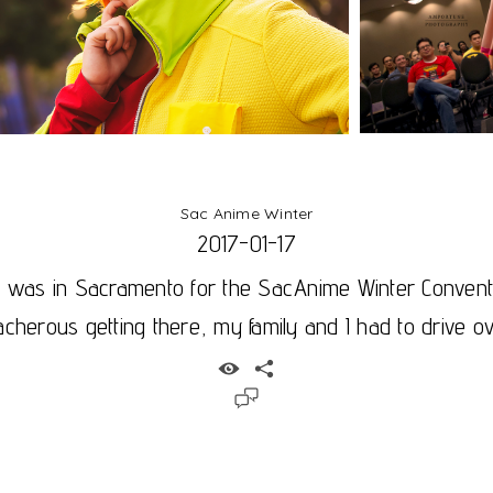
Sac Anime Winter
2017-01-17
I was in Sacramento for the SacAnime Winter Conventi
acherous getting there, my family and I had to drive ove