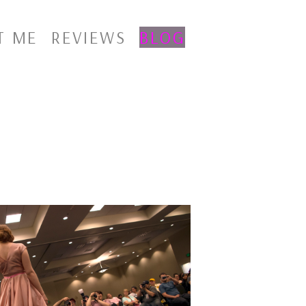
T ME
REVIEWS
BLOG