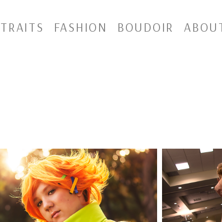
TRAITS
FASHION
BOUDOIR
ABOU