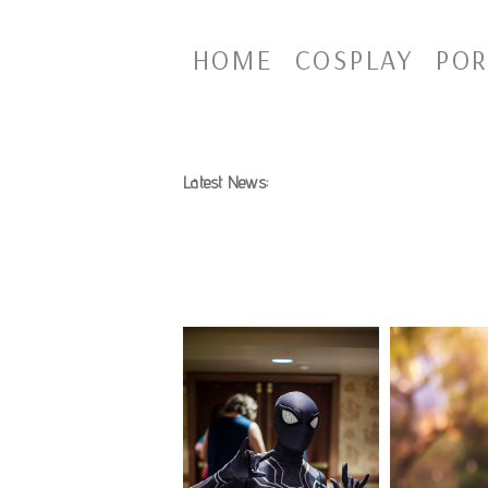
HOME
COSPLAY
POR
Latest News: