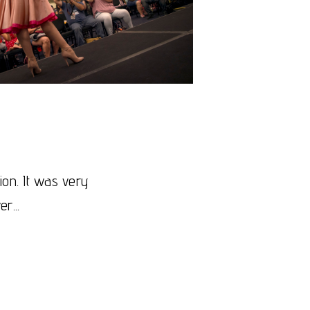
on. It was very
r...