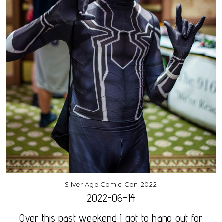
Silver Age Comic Con 2022
2022-06-14
Over this past weekend I got to hang out for