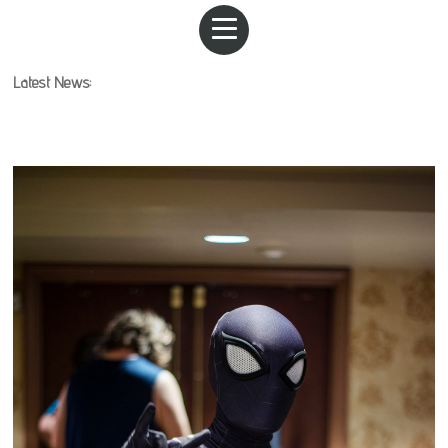
Latest News: