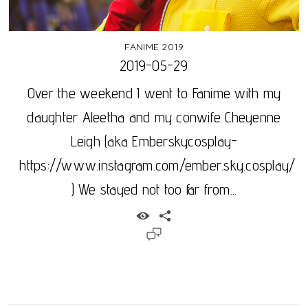
FANIME 2019
2019-05-29
Over the weekend I went to Fanime with my
daughter Aleetha and my conwife Cheyenne
Leigh (aka Emberskycosplay-
https://www.instagram.com/ember.sky.cosplay/
) We stayed not too far from...