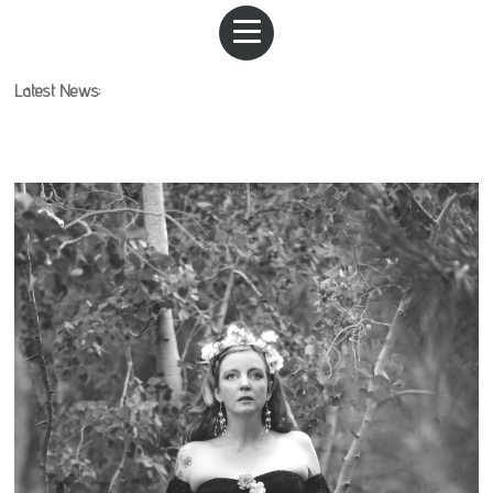
Latest News: