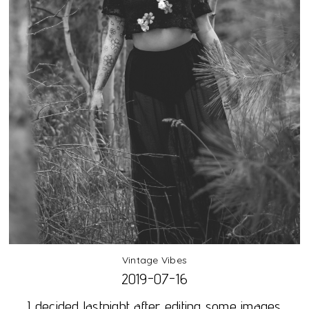
Vintage Vibes
2019-07-16
I decided lastnight after editing some images