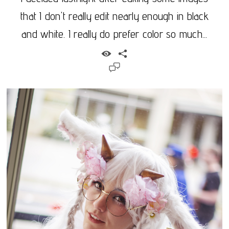
that I don't really edit nearly enough in black
and white. I really do prefer color so much...