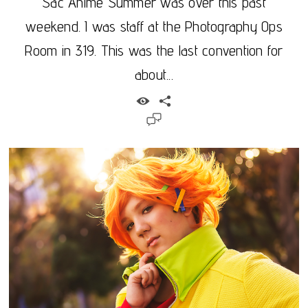
Sac Anime Summer was over this past
weekend. I was staff at the Photography Ops
Room in 319. This was the last convention for
about...