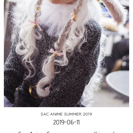
SAC ANIME SUMMER 2019
2019-06-11